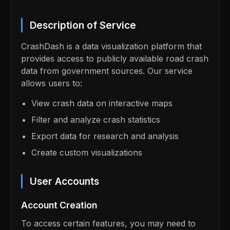
Description of Service
CrashDash is a data visualization platform that
provides access to publicly available road crash
data from government sources. Our service
allows users to:
View crash data on interactive maps
Filter and analyze crash statistics
Export data for research and analysis
Create custom visualizations
User Accounts
Account Creation
To access certain features, you may need to