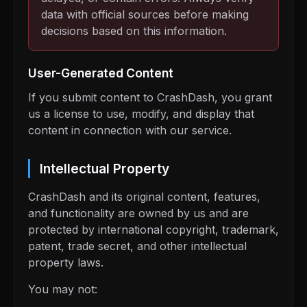
data with official sources before making
decisions based on this information.
User-Generated Content
If you submit content to CrashDash, you grant
us a license to use, modify, and display that
content in connection with our service.
Intellectual Property
CrashDash and its original content, features,
and functionality are owned by us and are
protected by international copyright, trademark,
patent, trade secret, and other intellectual
property laws.
You may not: