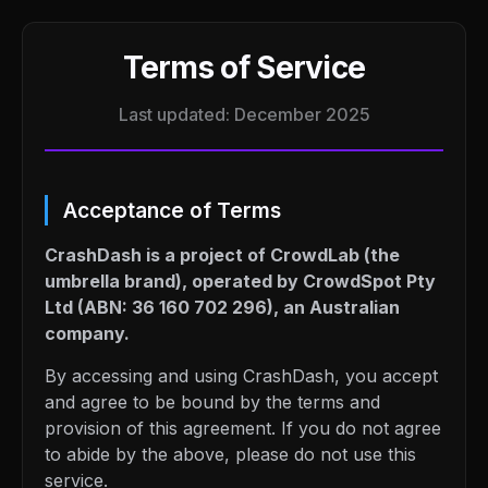
Terms of Service
Last updated: December 2025
Acceptance of Terms
CrashDash is a project of CrowdLab (the
umbrella brand), operated by CrowdSpot Pty
Ltd (ABN: 36 160 702 296), an Australian
company.
By accessing and using CrashDash, you accept
and agree to be bound by the terms and
provision of this agreement. If you do not agree
to abide by the above, please do not use this
service.