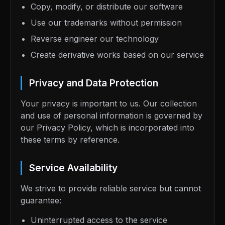
Copy, modify, or distribute our software
Use our trademarks without permission
Reverse engineer our technology
Create derivative works based on our service
Privacy and Data Protection
Your privacy is important to us. Our collection
and use of personal information is governed by
our Privacy Policy, which is incorporated into
these terms by reference.
Service Availability
We strive to provide reliable service but cannot
guarantee:
Uninterrupted access to the service