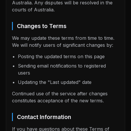
Australia. Any disputes will be resolved in the
courts of Australia.
Changes to Terms
We may update these terms from time to time.
We will notify users of significant changes by:
Posting the updated terms on this page
Sending email notifications to registered
users
Updating the "Last updated" date
Continued use of the service after changes
constitutes acceptance of the new terms.
Contact Information
If you have questions about these Terms of