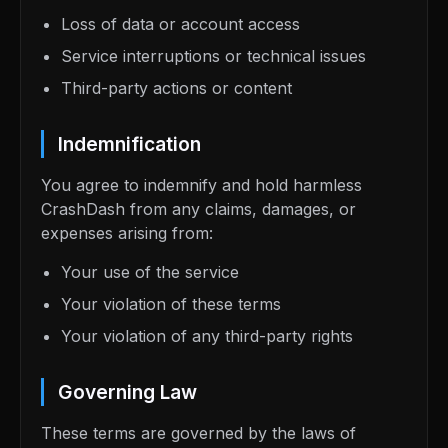
Loss of data or account access
Service interruptions or technical issues
Third-party actions or content
Indemnification
You agree to indemnify and hold harmless
CrashDash from any claims, damages, or
expenses arising from:
Your use of the service
Your violation of these terms
Your violation of any third-party rights
Governing Law
These terms are governed by the laws of