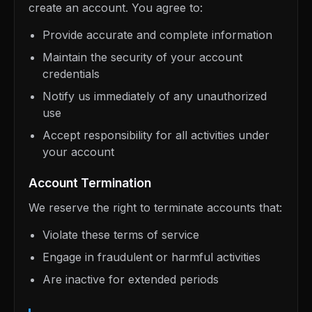
create an account. You agree to:
Provide accurate and complete information
Maintain the security of your account
credentials
Notify us immediately of any unauthorized
use
Accept responsibility for all activities under
your account
Account Termination
We reserve the right to terminate accounts that:
Violate these terms of service
Engage in fraudulent or harmful activities
Are inactive for extended periods