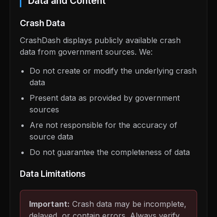
Data and Content
Crash Data
CrashDash displays publicly available crash
data from government sources. We:
Do not create or modify the underlying crash
data
Present data as provided by government
sources
Are not responsible for the accuracy of
source data
Do not guarantee the completeness of data
Data Limitations
Important:
Crash data may be incomplete,
delayed, or contain errors. Always verify