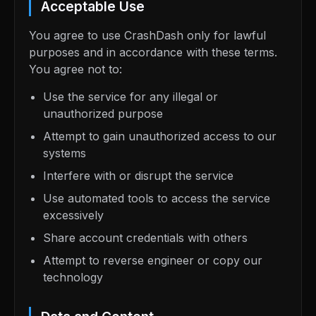
Acceptable Use
You agree to use CrashDash only for lawful
purposes and in accordance with these terms.
You agree not to:
Use the service for any illegal or
unauthorized purpose
Attempt to gain unauthorized access to our
systems
Interfere with or disrupt the service
Use automated tools to access the service
excessively
Share account credentials with others
Attempt to reverse engineer or copy our
technology