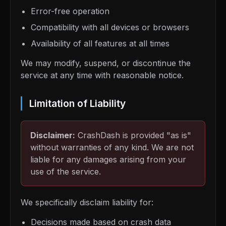
Error-free operation
Compatibility with all devices or browsers
Availability of all features at all times
We may modify, suspend, or discontinue the
service at any time with reasonable notice.
Limitation of Liability
Disclaimer:
CrashDash is provided "as is"
without warranties of any kind. We are not
liable for any damages arising from your
use of the service.
We specifically disclaim liability for:
Decisions made based on crash data